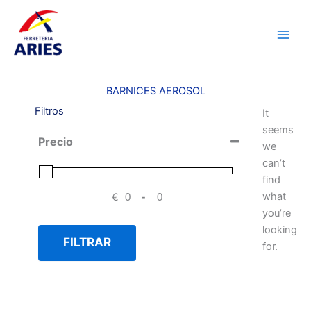
Ir
Main
al
Men
contenido
BARNICES AEROSOL
Filtros
It
seems
Precio
we
can’t
find
what
€
-
Minimum Price
Maximum Price
you’re
looking
FILTRAR
for.