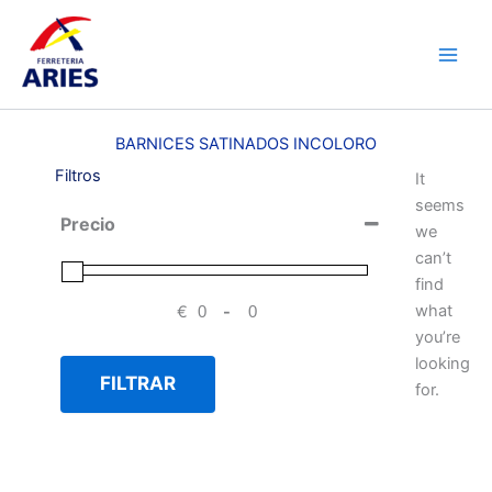
Ir
Main
al
Men
contenido
BARNICES SATINADOS INCOLORO
Filtros
It
seems
Precio
we
can’t
find
what
€
-
Minimum Price
Maximum Price
you’re
looking
FILTRAR
for.