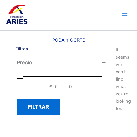
Ir
Main
al
Men
contenido
PODA Y CORTE
Filtros
It
seems
Precio
we
can’t
find
what
€
-
Minimum Price
Maximum Price
you’re
looking
FILTRAR
for.