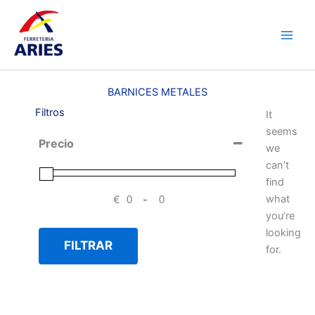
Ir
Main
al
Men
contenido
BARNICES METALES
Filtros
It
seems
Precio
we
can’t
find
what
€
-
Minimum Price
Maximum Price
you’re
looking
FILTRAR
for.